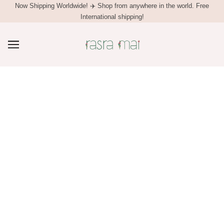
Now Shipping Worldwide! ✈️ Shop from anywhere in the world. ⁠Free
Free domestic shipping on prepaid orders. COD available in India.
Enjoy a 5% discount on your first purchase. Just use the code MAI5 at
International shipping!
checkout.